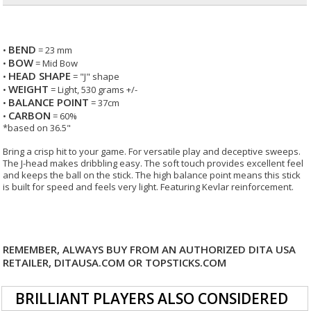
BEND
•
= 23 mm
BOW
•
= Mid Bow
HEAD SHAPE
•
= "J" shape
WEIGHT
•
= Light, 530 grams +/-
BALANCE POINT
•
= 37cm
CARBON
•
= 60%
*based on 36.5"
Bring a crisp hit to your game. For versatile play and deceptive sweeps.
The J-head makes dribbling easy. The soft touch provides excellent feel
and keeps the ball on the stick. The high balance point means this stick
is built for speed and feels very light. Featuring Kevlar reinforcement.
REMEMBER, ALWAYS BUY FROM AN AUTHORIZED DITA USA
RETAILER, DITAUSA.COM OR TOPSTICKS.COM
BRILLIANT PLAYERS ALSO CONSIDERED