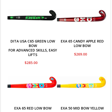
DITA USA C65 GREEN LOW
EXA 65 CANDY APPLE RED
BOW
LOW BOW
FOR ADVANCED SKILLS, EASY
$269.00
LIFTS
$285.00
EXA 65 RED LOW BOW
EXA 50 MID BOW YELLOW