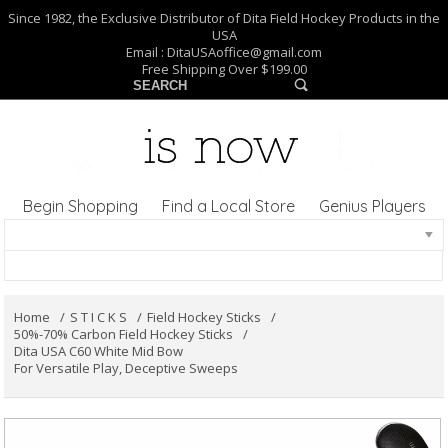
Since 1982, the Exclusive Distributor of Dita Field Hockey Products in the
USA
Email :
DitaUSAoffice@gmail.com
Free Shipping Over $199.00
Begin Shopping
Find a Local Store
Genius Players
Home
S T I C K S
Field Hockey Sticks
50%-70% Carbon Field Hockey Sticks
Dita USA C60 White Mid Bow
For Versatile Play, Deceptive Sweeps