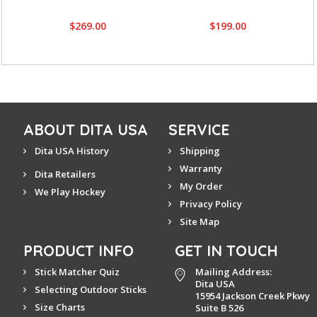
$269.00
$199.00
ABOUT DITA USA
SERVICE
Dita USA History
Shipping
Warranty
Dita Retailers
My Order
We Play Hockey
Privacy Policy
Site Map
PRODUCT INFO
GET IN TOUCH
Stick Matcher Quiz
Mailing Address:
Dita USA
Selecting Outdoor Sticks
15954 Jackson Creek Pkwy
Size Charts
Suite B 526