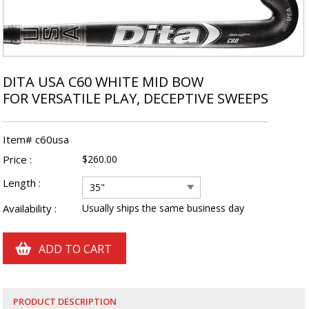
DITA USA C60 WHITE MID BOW
FOR VERSATILE PLAY, DECEPTIVE SWEEPS
Item# c60usa
Price :
$260.00
Length :
35"
Availability :
Usually ships the same business day
PRODUCT DESCRIPTION