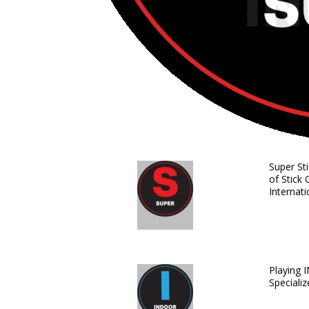
Super St
of Stick 
Internati
Playing 
Speciali