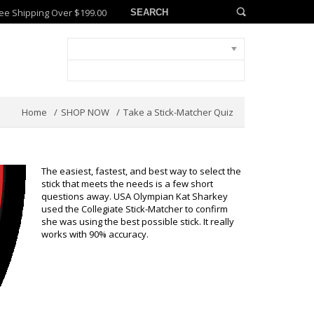
ee Shipping Over $199.00
Home
SHOP NOW
Take a Stick-Matcher Quiz
The easiest, fastest, and best way to select the
stick that meets the needs is a few short
questions away. USA Olympian Kat Sharkey
used the Collegiate Stick-Matcher to confirm
she was using the best possible stick. It really
works with 90% accuracy.