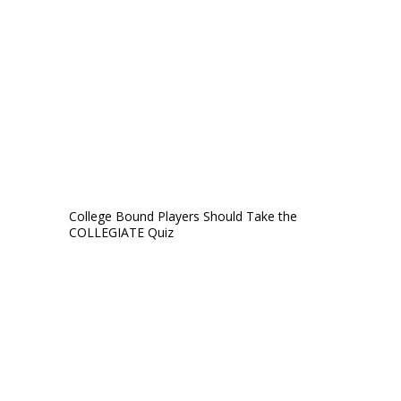
College Bound Players Should Take the
COLLEGIATE Quiz