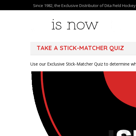
Since 1982, the Exclusive Distributor of Dita Field Hocke
TAKE A STICK-MATCHER QUIZ
Use our Exclusive Stick-Matcher Quiz to determine whi