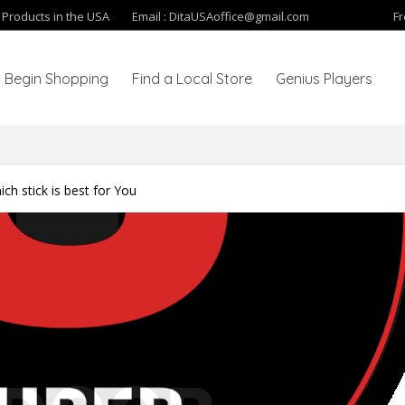
y Products in the USA
Email :
DitaUSAoffice@gmail.com
Fr
Begin Shopping
Find a Local Store
Genius Players
ch stick is best for You