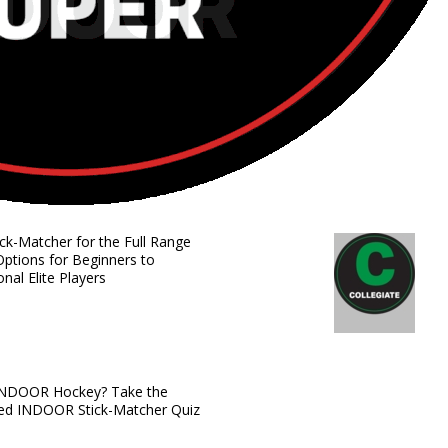
ick-Matcher for the Full Range
Options for Beginners to
onal Elite Players
INDOOR Hockey? Take the
zed INDOOR Stick-Matcher Quiz