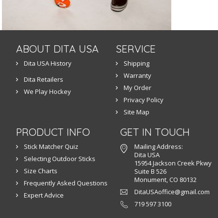
ABOUT DITA USA
SERVICE
Dita USA History
Shipping
Warranty
Dita Retailers
My Order
We Play Hockey
Privacy Policy
Site Map
PRODUCT INFO
GET IN TOUCH
Stick Matcher Quiz
Mailing Address:
Dita USA
Selecting Outdoor Sticks
15954 Jackson Creek Pkwy
Size Charts
Suite B 526
Monument, CO 80132
Frequently Asked Questions
DitaUSAoffice@gmail.com
Expert Advice
719 597 3100