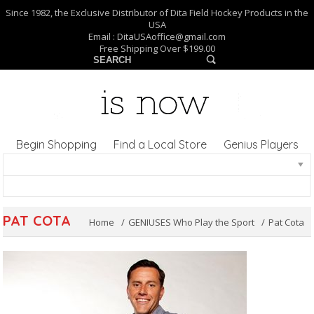
Since 1982, the Exclusive Distributor of Dita Field Hockey Products in the
USA
Email :
DitaUSAoffice@gmail.com
Free Shipping Over $199.00
Begin Shopping
Find a Local Store
Genius Players
PAT COTA
Home
GENIUSES Who Play the Sport
Pat Cota