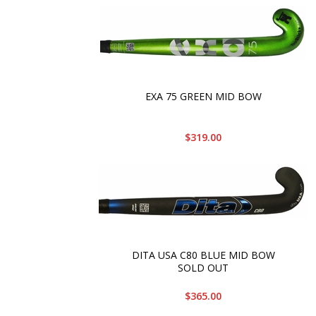
EXA 75 GREEN MID BOW
$319.00
DITA USA C80 BLUE MID BOW
SOLD OUT
$365.00