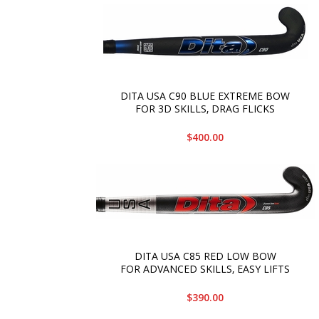
DITA USA C90 BLUE EXTREME BOW
FOR 3D SKILLS‚ DRAG FLICKS
$400.00
DITA USA C85 RED LOW BOW
FOR ADVANCED SKILLS‚ EASY LIFTS
$390.00