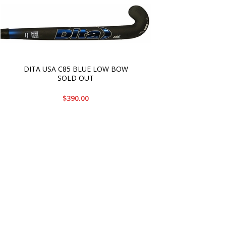
DITA USA C85 BLUE LOW BOW
SOLD OUT
$390.00