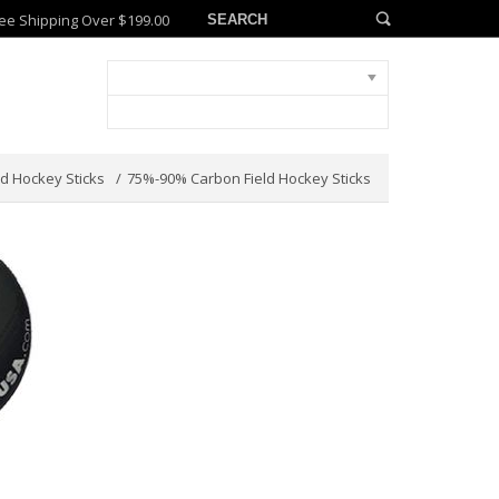
ee Shipping Over $199.00
ld Hockey Sticks
75%-90% Carbon Field Hockey Sticks