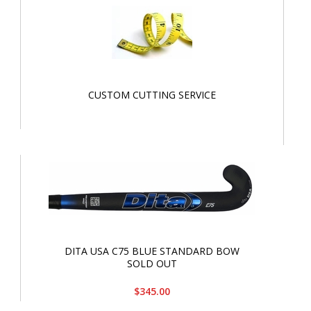
CUSTOM CUTTING SERVICE
DITA USA C75 BLUE STANDARD BOW
SOLD OUT
$345.00