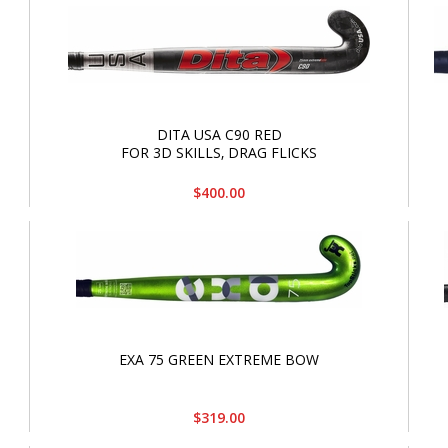
DITA USA C90 RED
FOR 3D SKILLS‚ DRAG FLICKS
$400.00
EXA 75 GREEN EXTREME BOW
$319.00