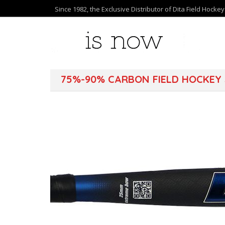
Since 1982, the Exclusive Distributor of Dita Field Hocke
75%-90% CARBON FIELD HOCKEY 