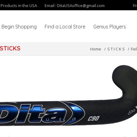
y Products in the USA
Email :
DitaUSAoffice@gmail.com
Fr
Begin Shopping
Find a Local Store
Genius Players
STICKS
Home
S T I C K S
Fie