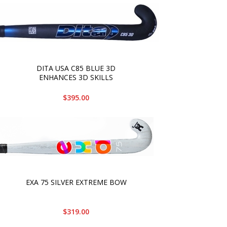
DITA USA C85 BLUE 3D
ENHANCES 3D SKILLS
$395.00
EXA 75 SILVER EXTREME BOW
$319.00